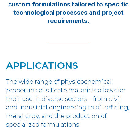
custom formulations tailored to specific
technological processes and project
requirements.
APPLICATIONS
The wide range of physicochemical
properties of silicate materials allows for
their use in diverse sectors—from civil
and industrial engineering to oil refining,
metallurgy, and the production of
specialized formulations.