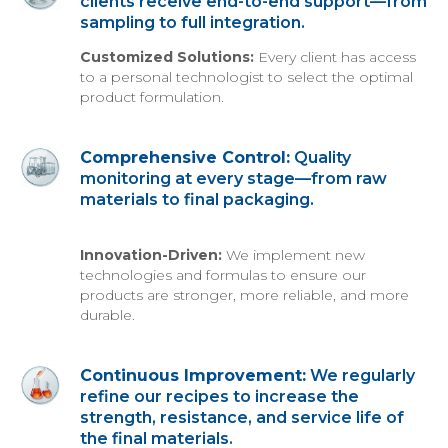
clients receive end-to-end support—from
sampling to full integration.
Customized Solutions:
Every client has access
to a personal technologist to select the optimal
product formulation.
Comprehensive Control:
Quality
monitoring at every stage—from raw
materials to final packaging.
Innovation-Driven:
We implement new
technologies and formulas to ensure our
products are stronger, more reliable, and more
durable.
Continuous Improvement:
We regularly
refine our recipes to increase the
strength, resistance, and service life of
the final materials.