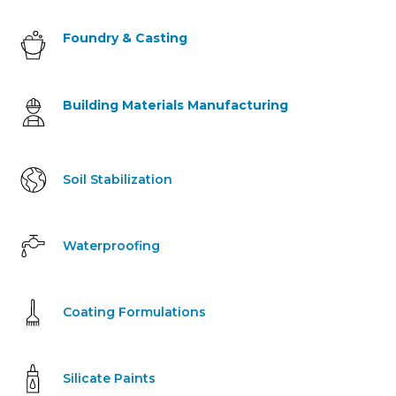
Foundry & Casting
Building Materials Manufacturing
Soil Stabilization
Waterproofing
Coating Formulations
Silicate Paints