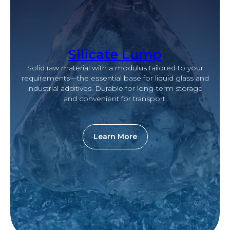
Silicate Lump
Solid raw material with a modulus tailored to your
requirements—the essential base for liquid glass and
industrial additives. Durable for long-term storage
and convenient for transport.
Learn More