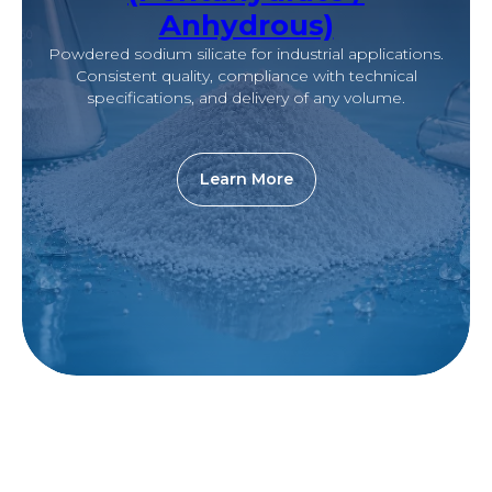
Anhydrous)
Powdered sodium silicate for industrial applications.
Consistent quality, compliance with technical
specifications, and delivery of any volume.
Learn More