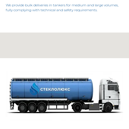
We provide bulk deliveries in tankers for medium and large volumes,
fully complying with technical and safety requirements.