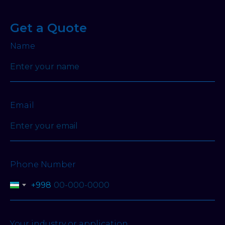
Get a Quote
Name
Email
Phone Number
+998
Your industry or application