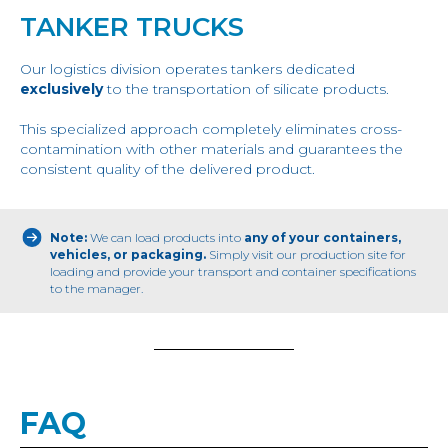
TANKER TRUCKS
Our logistics division operates tankers dedicated
exclusively
to the transportation of silicate products.
This specialized approach completely eliminates cross-
contamination with other materials and guarantees the
consistent quality of the delivered product.
Note:
We can load products into
any of your containers,
vehicles, or packaging.
Simply visit our production site for
loading and provide your transport and container specifications
to the manager.
FAQ