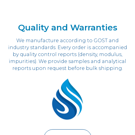
Quality and Warranties
We manufacture according to GOST and
industry standards. Every order is accompanied
by quality control reports (density, modulus,
impurities). We provide samples and analytical
reports upon request before bulk shipping.