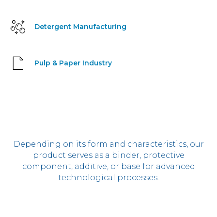
Detergent Manufacturing
Pulp & Paper Industry
Depending on its form and characteristics, our
product serves as a binder, protective
component, additive, or base for advanced
technological processes.