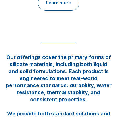
Learn more
Our offerings cover the primary forms of
silicate materials, including both liquid
and solid formulations. Each product is
engineered to meet real-world
performance standards: durability, water
resistance, thermal stability, and
consistent properties.
We provide both standard solutions and