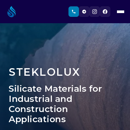
STEKLOLUX
Silicate Materials for
Industrial and
Construction
Applications