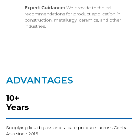
Expert Guidance:
We provide technical
recommendations for product application in
construction, metallurgy, ceramics, and other
industries.
ADVANTAGES
10+
Years
Supplying liquid glass and silicate products across Central
Asia since 2016.