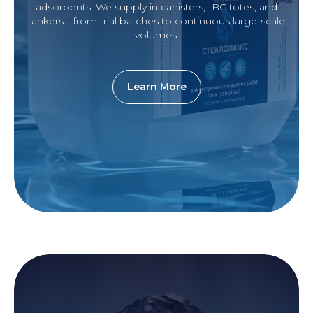
adsorbents. We supply in canisters, IBC totes, and
tankers—from trial batches to continuous large-scale
volumes.
Learn More