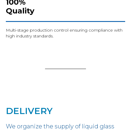
100%
Quality
Multi-stage production control ensuring compliance with
high industry standards.
DELIVERY
We organize the supply of liquid glass