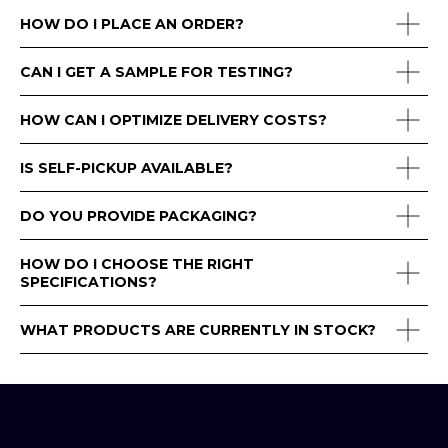
HOW DO I PLACE AN ORDER?
CAN I GET A SAMPLE FOR TESTING?
HOW CAN I OPTIMIZE DELIVERY COSTS?
IS SELF-PICKUP AVAILABLE?
DO YOU PROVIDE PACKAGING?
HOW DO I CHOOSE THE RIGHT
SPECIFICATIONS?
WHAT PRODUCTS ARE CURRENTLY IN STOCK?