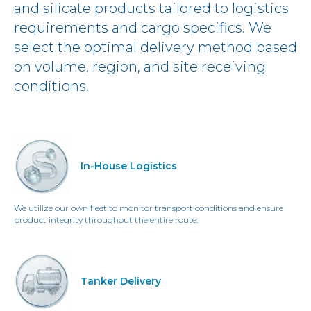
and silicate products tailored to logistics
requirements and cargo specifics. We
select the optimal delivery method based
on volume, region, and site receiving
conditions.
In-House Logistics
We utilize our own fleet to monitor transport conditions and ensure
product integrity throughout the entire route.
Tanker Delivery