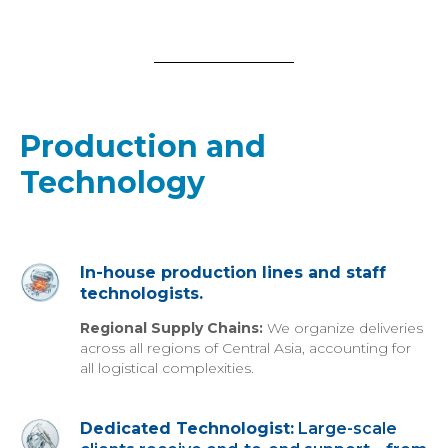
Production and
Technology
In-house production lines and staff
technologists.
Regional Supply Chains:
We organize deliveries
across all regions of Central Asia, accounting for
all logistical complexities.
Dedicated Technologist:
Large-scale