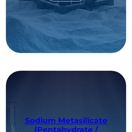
Sodium Metasilicate
(Pentahydrate /