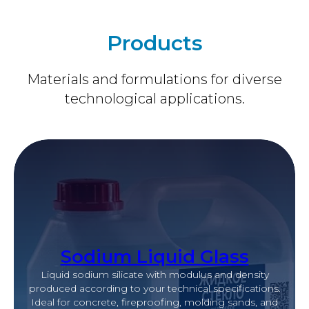
Products
Materials and formulations for diverse
technological applications.
Sodium Liquid Glass
Liquid sodium silicate with modulus and density
produced according to your technical specifications.
Ideal for concrete, fireproofing, molding sands, and