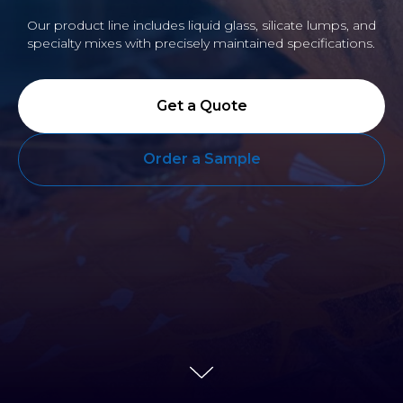
Our product line includes liquid glass, silicate lumps, and
specialty mixes with precisely maintained specifications.
Get a Quote
Order a Sample