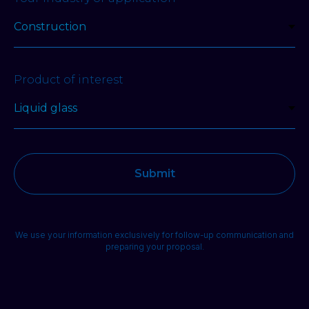
Product of interest
Submit
We use your information exclusively for follow-up communication and
preparing your proposal.