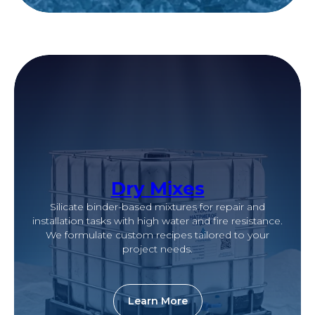
Dry Mixes
Silicate binder-based mixtures for repair and
installation tasks with high water and fire resistance.
We formulate custom recipes tailored to your
project needs.
Learn More