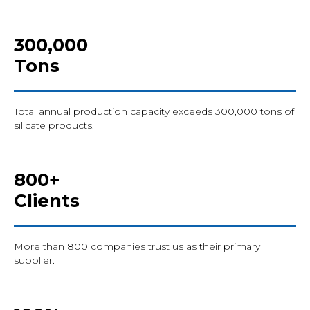
300,000
Tons
Total annual production capacity exceeds 300,000 tons of
silicate products.
800+
Clients
More than 800 companies trust us as their primary
supplier.