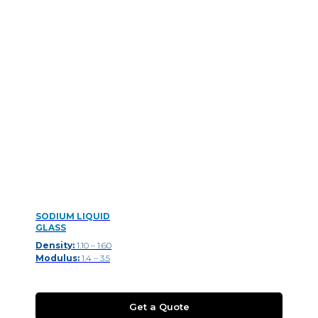
SODIUM LIQUID
GLASS
Density:
1.10 – 1.60
Modulus:
1.4 – 3.5
Get a Quote