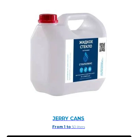
JERRY CANS
From 1 to
50 liters