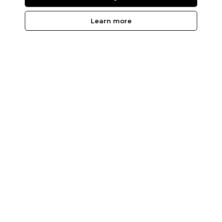
Learn more