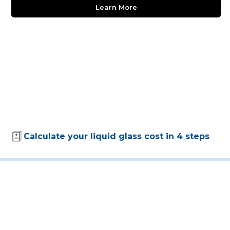
Learn More
Calculate your liquid glass cost in 4 steps