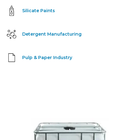
Silicate Paints
Detergent Manufacturing
Pulp & Paper Industry