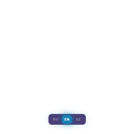
RU
EN
UZ
|
|