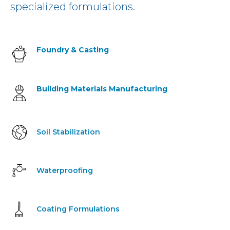
specialized formulations.
Foundry & Casting
Building Materials Manufacturing
Soil Stabilization
Waterproofing
Coating Formulations