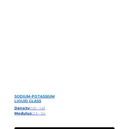
SODIUM-POTASSIUM
LIQUID GLASS
Density:
1.10 – 1.47
Modulus:
2.3 – 3.4