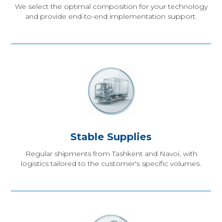
We select the optimal composition for your technology
and provide end-to-end implementation support.
Stable Supplies
Regular shipments from Tashkent and Navoi, with
logistics tailored to the customer's specific volumes.