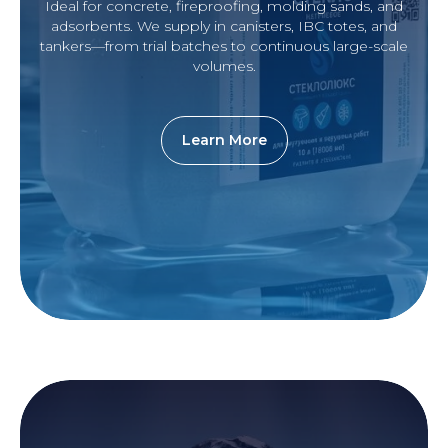
Ideal for concrete, fireproofing, molding sands, and
adsorbents. We supply in canisters, IBC totes, and
tankers—from trial batches to continuous large-scale
volumes.
Learn More