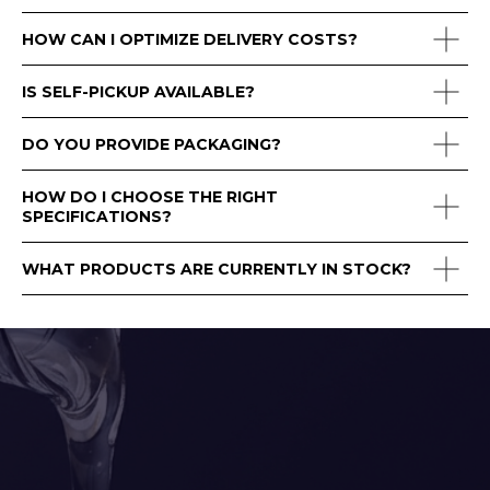
HOW CAN I OPTIMIZE DELIVERY COSTS?
IS SELF-PICKUP AVAILABLE?
DO YOU PROVIDE PACKAGING?
HOW DO I CHOOSE THE RIGHT
SPECIFICATIONS?
WHAT PRODUCTS ARE CURRENTLY IN STOCK?