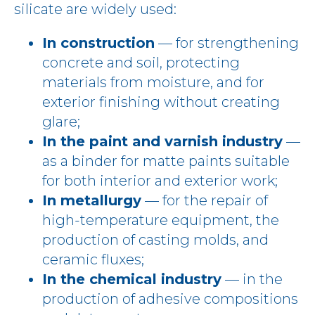
silicate are widely used:
In construction
— for strengthening
concrete and soil, protecting
materials from moisture, and for
exterior finishing without creating
glare;
In the paint and varnish industry
—
as a binder for matte paints suitable
for both interior and exterior work;
In metallurgy
— for the repair of
high-temperature equipment, the
production of casting molds, and
ceramic fluxes;
In the chemical industry
— in the
production of adhesive compositions