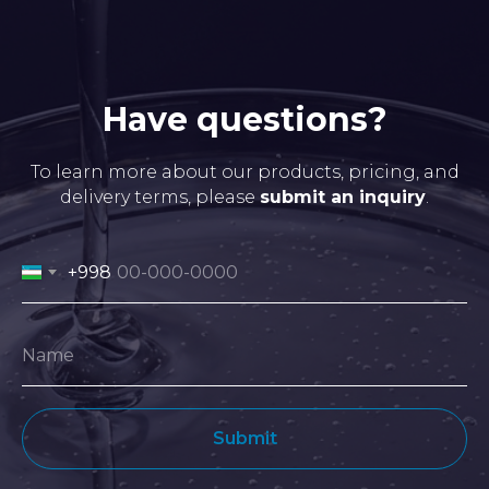
Have questions?
To learn more about our products, pricing, and
delivery terms, please
submit an inquiry
.
+998
Submit