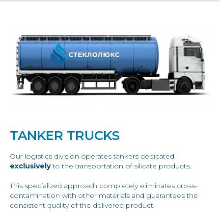
TANKER TRUCKS
Our logistics division operates tankers dedicated
exclusively
to the transportation of silicate products.
This specialized approach completely eliminates cross-
contamination with other materials and guarantees the
consistent quality of the delivered product.