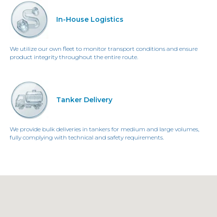
In-House Logistics
We utilize our own fleet to monitor transport conditions and ensure
product integrity throughout the entire route.
Tanker Delivery
We provide bulk deliveries in tankers for medium and large volumes,
fully complying with technical and safety requirements.