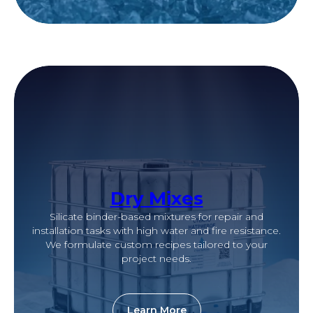
Dry Mixes
Silicate binder-based mixtures for repair and
installation tasks with high water and fire resistance.
We formulate custom recipes tailored to your
project needs.
Learn More