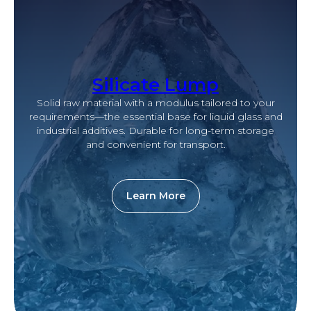
Silicate Lump
Solid raw material with a modulus tailored to your
requirements—the essential base for liquid glass and
industrial additives. Durable for long-term storage
and convenient for transport.
Learn More