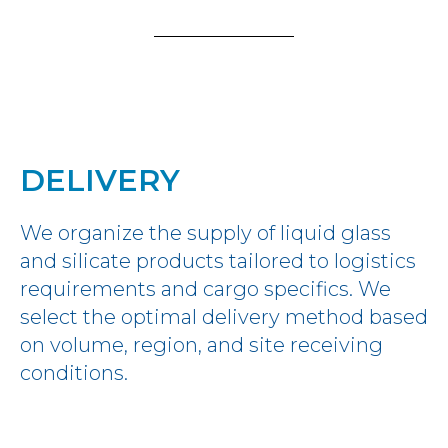
DELIVERY
We organize the supply of liquid glass
and silicate products tailored to logistics
requirements and cargo specifics. We
select the optimal delivery method based
on volume, region, and site receiving
conditions.