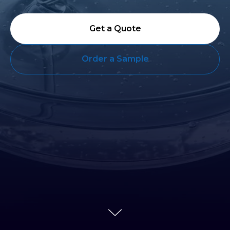
Get a Quote
Order a Sample