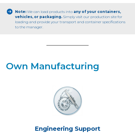
Note:
We can load products into
any of your containers,
vehicles, or packaging.
Simply visit our production site for
loading and provide your transport and container specifications
to the manager.
Own Manufacturing
Engineering Support