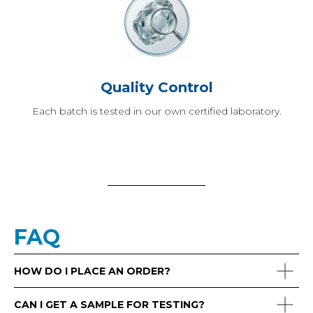
Quality Control
Each batch is tested in our own certified laboratory.
FAQ
HOW DO I PLACE AN ORDER?
CAN I GET A SAMPLE FOR TESTING?