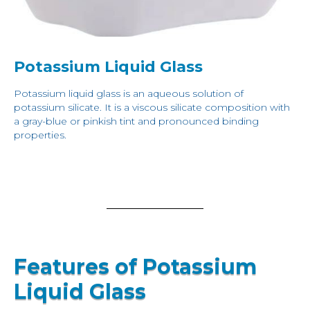
Potassium Liquid Glass
Potassium liquid glass is an aqueous solution of
potassium silicate. It is a viscous silicate composition with
a gray-blue or pinkish tint and pronounced binding
properties.
Features of Potassium
Liquid Glass