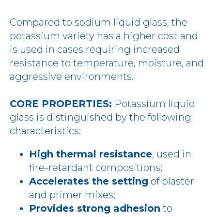
Compared to sodium liquid glass, the
potassium variety has a higher cost and
is used in cases requiring increased
resistance to temperature, moisture, and
aggressive environments.
CORE PROPERTIES:
Potassium liquid
glass is distinguished by the following
characteristics:
High thermal resistance
, used in
fire-retardant compositions;
Accelerates the setting
of plaster
and primer mixes;
Provides strong adhesion
to