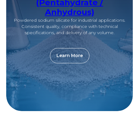
(Pentahydrate /
Anhydrous)
Powdered sodium silicate for industrial applications.
Consistent quality, compliance with technical
specifications, and delivery of any volume.
Learn More