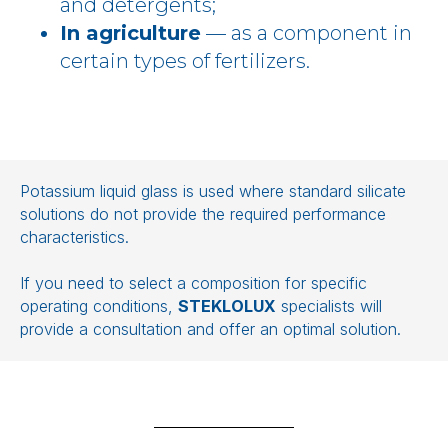
and detergents;
In agriculture
— as a component in
certain types of fertilizers.
Potassium liquid glass is used where standard silicate
solutions do not provide the required performance
characteristics.
If you need to select a composition for specific
operating conditions,
STEKLOLUX
specialists will
provide a consultation and offer an optimal solution.