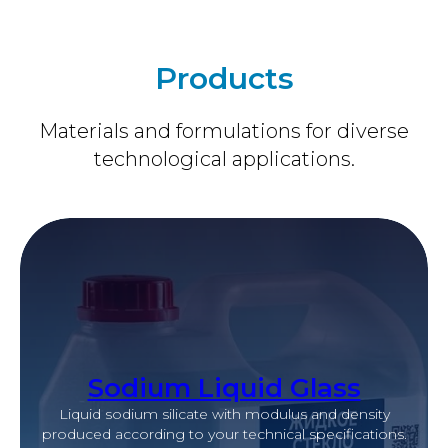
Products
Materials and formulations for diverse
technological applications.
Sodium Liquid Glass
Liquid sodium silicate with modulus and density
produced according to your technical specifications.