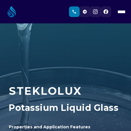
STEKLOLUX
Potassium Liquid Glass
Properties and Application Features