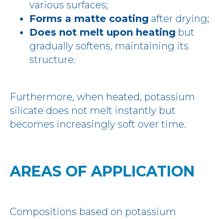
various surfaces;
Forms a matte coating
after drying;
Does not melt upon heating
but
gradually softens, maintaining its
structure.
Furthermore, when heated, potassium
silicate does not melt instantly but
becomes increasingly soft over time.
AREAS OF APPLICATION
Compositions based on potassium