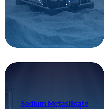
Sodium Metasilicate