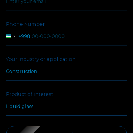
Phone Number
+998
Your industry or application
Product of interest