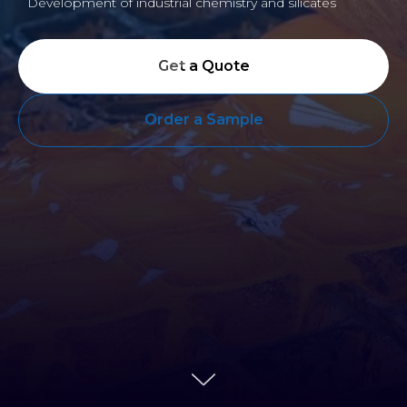
Development of industrial chemistry and silicates
Get a Quote
Order a Sample