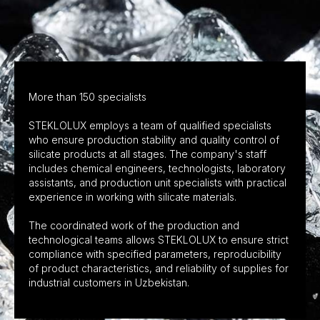
More than 150 specialists
STEKLOLUX employs a team of qualified specialists
who ensure production stability and quality control of
silicate products at all stages. The company's staff
includes chemical engineers, technologists, laboratory
assistants, and production unit specialists with practical
experience in working with silicate materials.
The coordinated work of the production and
technological teams allows STEKLOLUX to ensure strict
compliance with specified parameters, reproducibility
of product characteristics, and reliability of supplies for
industrial customers in Uzbekistan.