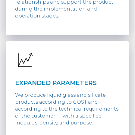
relationships and support the product
during the implementation and
operation stages.
EXPANDED PARAMETERS
We produce liquid glass and silicate
products according to GOST and
according to the technical requirements
of the customer — with a specified
modulus, density, and purpose.