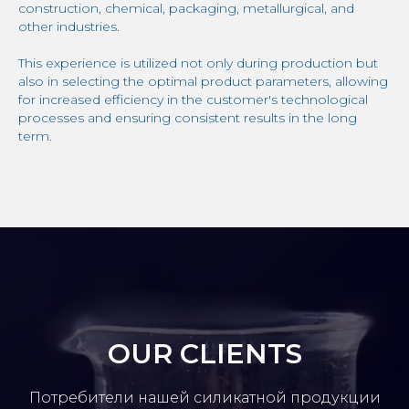
construction, chemical, packaging, metallurgical, and
other industries.
This experience is utilized not only during production but
also in selecting the optimal product parameters, allowing
for increased efficiency in the customer's technological
processes and ensuring consistent results in the long
term.
OUR CLIENTS
Потребители нашей силикатной продукции