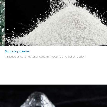
Silicate powder
Finished silicate material used in industry and construction.