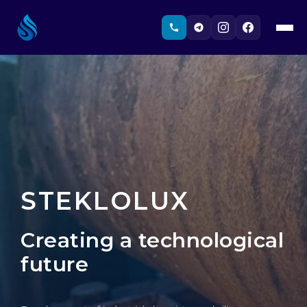
STEKLOLUX
Creating a technological
future