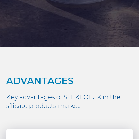
ADVANTAGES
Key advantages of STEKLOLUX in the
silicate products market