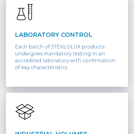
LABORATORY CONTROL
Each batch of STEKLOLUX products
undergoes mandatory testing in an
accredited laboratory with confirmation
of key characteristics.