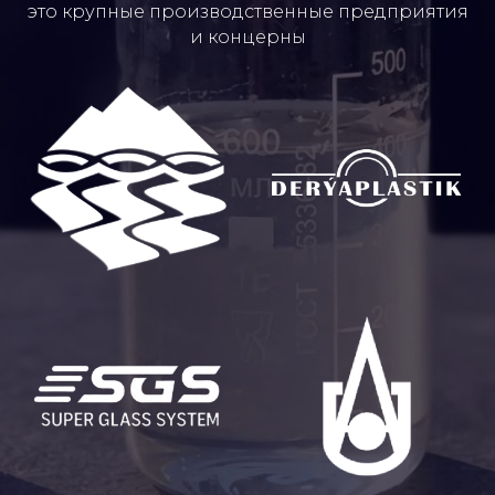
это крупные производственные предприятия
и концерны