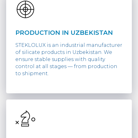
PRODUCTION IN UZBEKISTAN
STEKLOLUX is an industrial manufacturer
of silicate products in Uzbekistan. We
ensure stable supplies with quality
control at all stages — from production
to shipment.