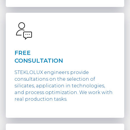
FREE
CONSULTATION
STEKLOLUX engineers provide
consultations on the selection of
silicates, application in technologies,
and process optimization. We work with
real production tasks.