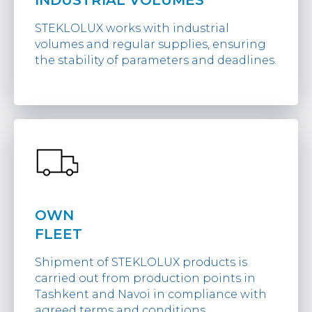
INDUSTRIAL VOLUMES
STEKLOLUX works with industrial
volumes and regular supplies, ensuring
the stability of parameters and deadlines.
OWN
FLEET
Shipment of STEKLOLUX products is
carried out from production points in
Tashkent and Navoi in compliance with
agreed terms and conditions.