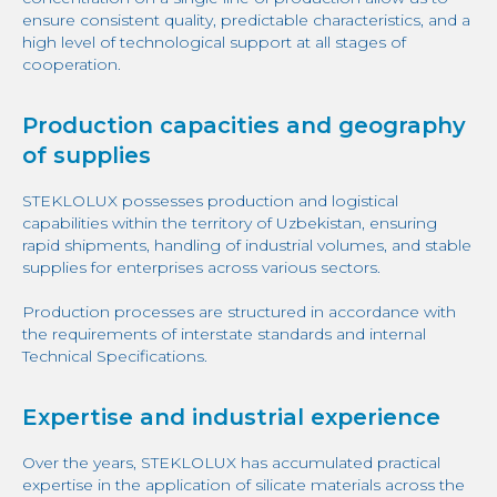
ensure consistent quality, predictable characteristics, and a
high level of technological support at all stages of
cooperation.
Production capacities and geography
of supplies
STEKLOLUX possesses production and logistical
capabilities within the territory of Uzbekistan, ensuring
rapid shipments, handling of industrial volumes, and stable
supplies for enterprises across various sectors.
Production processes are structured in accordance with
the requirements of interstate standards and internal
Technical Specifications.
Expertise and industrial experience
Over the years, STEKLOLUX has accumulated practical
expertise in the application of silicate materials across the