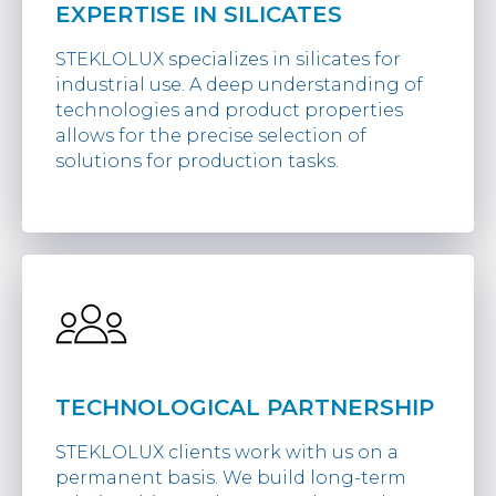
EXPERTISE IN SILICATES
STEKLOLUX specializes in silicates for
industrial use. A deep understanding of
technologies and product properties
allows for the precise selection of
solutions for production tasks.
TECHNOLOGICAL PARTNERSHIP
STEKLOLUX clients work with us on a
permanent basis. We build long-term