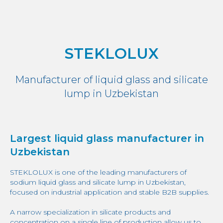
STEKLOLUX
Manufacturer of liquid glass and silicate
lump in Uzbekistan
Largest liquid glass manufacturer in
Uzbekistan
STEKLOLUX is one of the leading manufacturers of
sodium liquid glass and silicate lump in Uzbekistan,
focused on industrial application and stable B2B supplies.
A narrow specialization in silicate products and
concentration on a single line of production allow us to