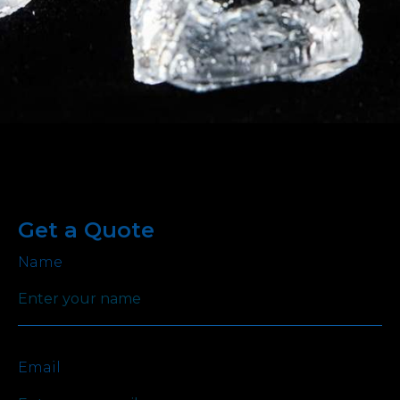
Get a Quote
Name
Email